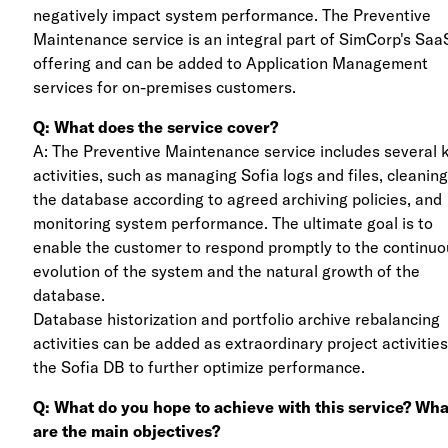
negatively impact system performance. The Preventive
Maintenance service is an integral part of SimCorp's Saa
offering and can be added to Application Management
services for on-premises customers.
Q: What does the service cover?
A: The Preventive Maintenance service includes several 
activities, such as managing Sofia logs and files, cleaning
the database according to agreed archiving policies, and
monitoring system performance. The ultimate goal is to
enable the customer to respond promptly to the continu
evolution of the system and the natural growth of the
database.
Database historization and portfolio archive rebalancing
activities can be added as extraordinary project activitie
the Sofia DB to further optimize performance.
Q: What do you hope to achieve with this service? Wha
are the main objectives?