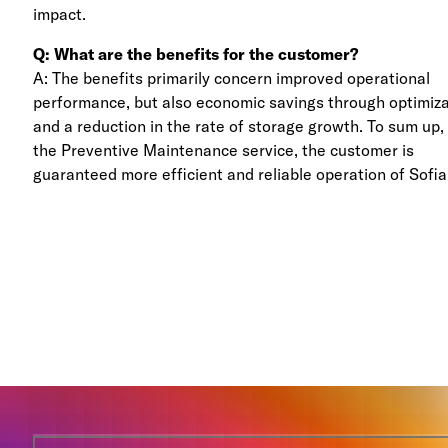
impact.
Q: What are the benefits for the customer?
A: The benefits primarily concern improved operational
performance, but also economic savings through optimiz
and a reduction in the rate of storage growth. To sum up,
the Preventive Maintenance service, the customer is
guaranteed more efficient and reliable operation of Sofia