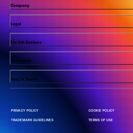
Company
Legal
For Job Seekers
Resources
Stay in Touch
PRIVACY POLICY
COOKIE POLICY
TRADEMARK GUIDELINES
TERMS OF USE