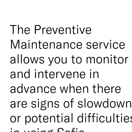
The Preventive
Maintenance service
allows you to monitor
and intervene in
advance when there
are signs of slowdow
or potential difficultie