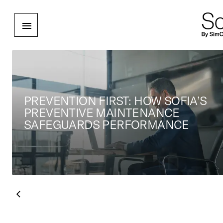
Open Menu
PREVENTION FIRST: HOW SOFIA’S
PREVENTIVE MAINTENANCE
SAFEGUARDS PERFORMANCE