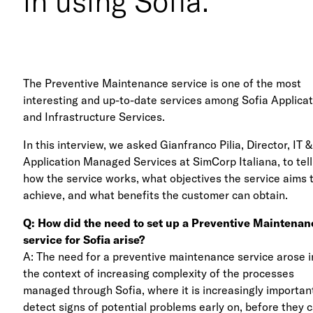
in using Sofia.
The Preventive Maintenance service is one of the most
interesting and up-to-date services among Sofia Applica
and Infrastructure Services.
In this interview, we asked Gianfranco Pilia, Director, IT &
Application Managed Services at SimCorp Italiana, to tell
how the service works, what objectives the service aims 
achieve, and what benefits the customer can obtain.
Q: How did the need to set up a Preventive Maintenan
service for Sofia arise?
A: The need for a preventive maintenance service arose i
the context of increasing complexity of the processes
managed through Sofia, where it is increasingly importan
detect signs of potential problems early on, before they 