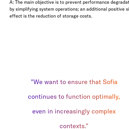
A: The main objective is to prevent performance degrada
by simplifying system operations; an additional positive s
effect is the reduction of storage costs.
"We want to ensure that Sofia
continues to function optimally,
even in increasingly complex
contexts."