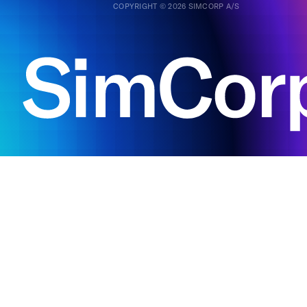
COPYRIGHT © 2026 SIMCORP A/S