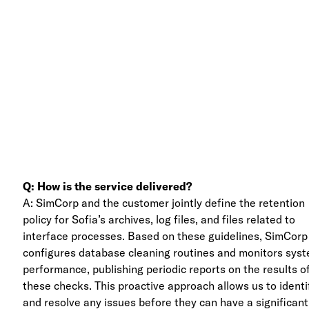
Q: How is the service delivered?
A: SimCorp and the customer jointly define the retention
policy for Sofia’s archives, log files, and files related to
interface processes. Based on these guidelines, SimCorp
configures database cleaning routines and monitors sys
performance, publishing periodic reports on the results o
these checks. This proactive approach allows us to identi
and resolve any issues before they can have a significant