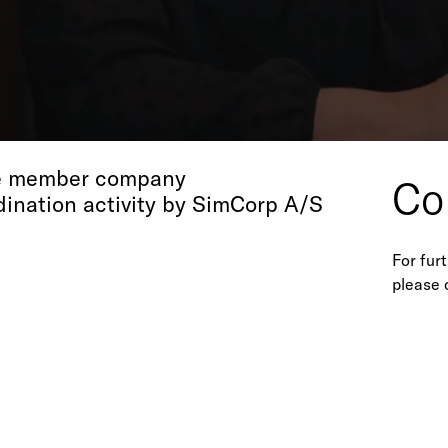
Ho
 S.r.l.
Tel +39
gle member company
Co
dination activity by SimCorp A/S
For fur
please 