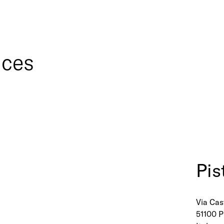
ices
Pis
Via Cast
51100 P