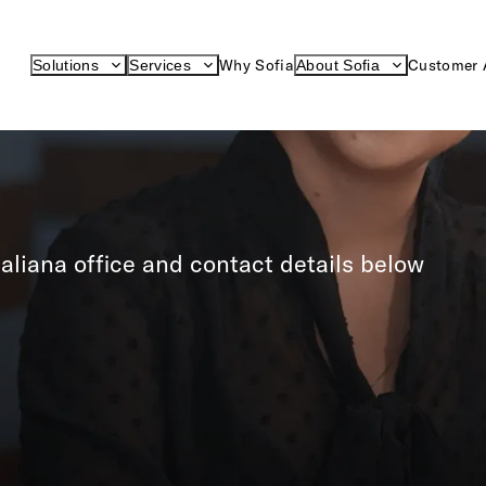
Why Sofia
Customer 
Solutions
Services
About Sofia
aliana office and contact details below