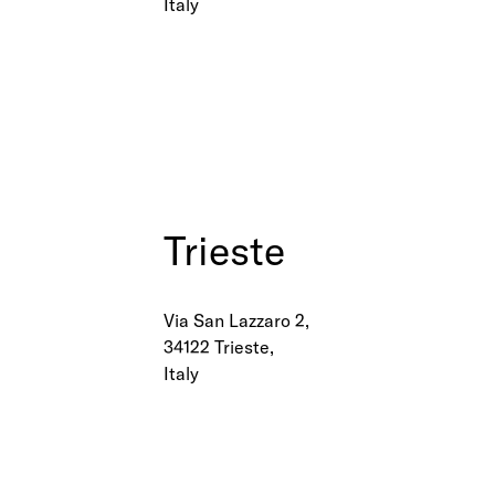
Italy
Trieste
Via San Lazzaro 2,
34122 Trieste,
Italy