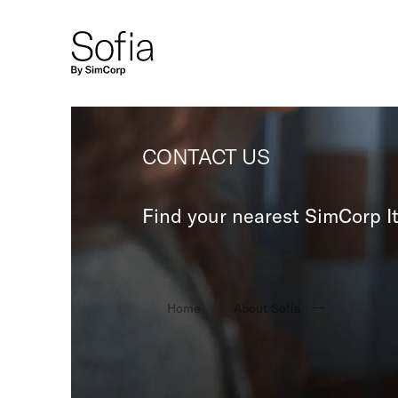
CONTACT US
Find your nearest SimCorp It
Home
About Sofia
Contact