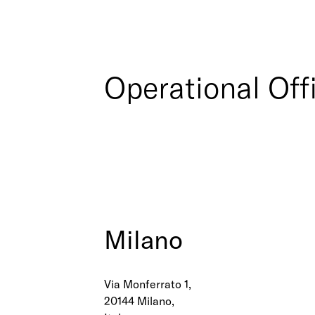
Operational Off
Milano
Via Monferrato 1,
20144 Milano,