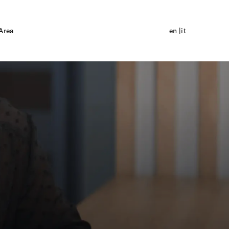
Area
en
it