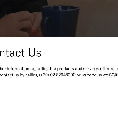
w to reach us
 02 82948200 (This telephone number is valid for all offices).
ntact Us
ther information regarding the products and services offered b
contact us by calling (+39) 02 82948200 or write to us at:
SCIt