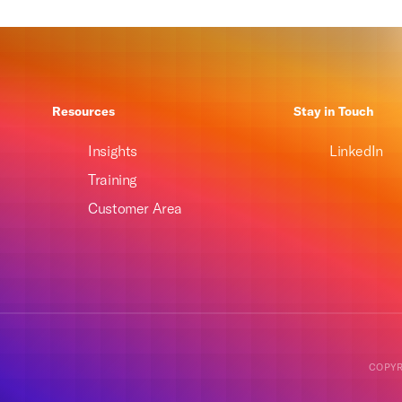
Resources
Stay in Touch
Insights
LinkedIn
Training
Customer Area
COPYR