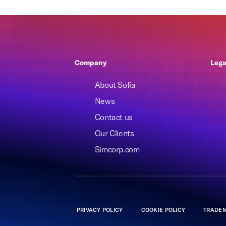
Company
Lega
About Sofia
News
Contact us
Our Clients
Simcorp.com
PRIVACY POLICY
COOKIE POLICY
TRADEM