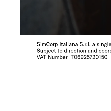
SimCorp Italiana
SimCorp Italiana S.r.l. a sin
Subject to direction and coor
VAT Number IT06925720150