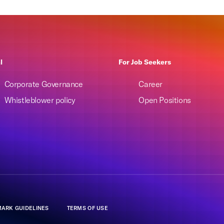
l
For Job Seekers
Corporate Governance
Career
Whistleblower policy
Open Positions
ARK GUIDELINES
TERMS OF USE