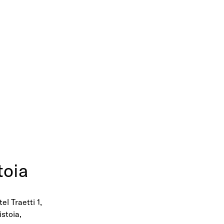
toia
el Traetti 1,
istoia,