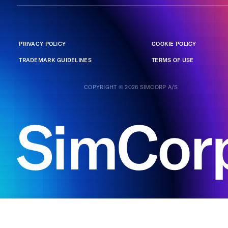
PRIVACY POLICY
COOKIE POLICY
TRADEMARK GUIDELINES
TERMS OF USE
COPYRIGHT © 2026 SIMCORP A/S