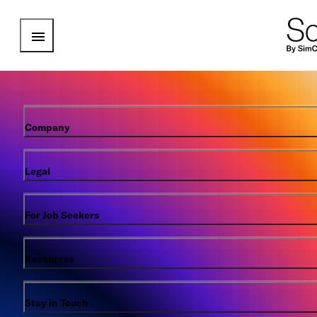
Open Menu
Company
Legal
For Job Seekers
Resources
Stay in Touch